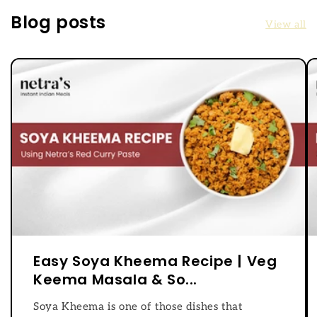
Blog posts
View all
Easy Soya Kheema Recipe | Veg
Keema Masala & So...
Soya Kheema is one of those dishes that