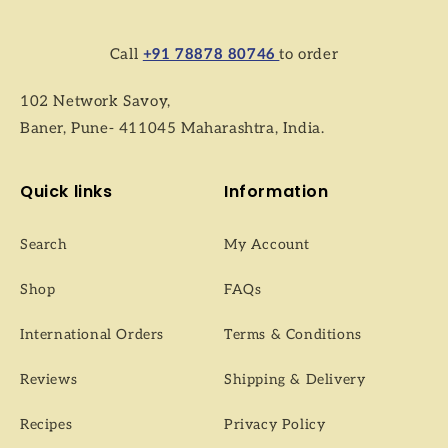
Call
+91 78878 80746
to order
102 Network Savoy,
Baner, Pune- 411045 Maharashtra, India.
Quick links
Information
Search
My Account
Shop
FAQs
International Orders
Terms & Conditions
Reviews
Shipping & Delivery
Recipes
Privacy Policy