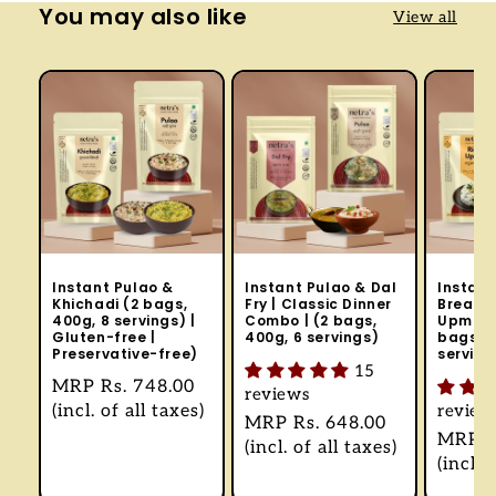
You may also like
View all
Instant Pulao &
Instant Pulao & Dal
Instant
Khichadi (2 bags,
Fry | Classic Dinner
Breakfa
400g, 8 servings) |
Combo | (2 bags,
Upma, 
Gluten-free |
400g, 6 servings)
bags, 4
Preservative-free)
serving
15
Regular
MRP
Rs. 748.00
reviews
price
(incl. of all taxes)
review
Regular
MRP
Rs. 648.00
Regul
MRP
R
price
(incl. of all taxes)
price
(incl. 