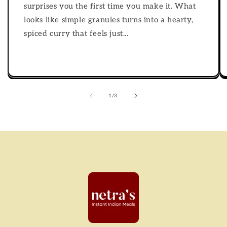
surprises you the first time you make it. What
looks like simple granules turns into a hearty,
spiced curry that feels just...
of
1
/
3