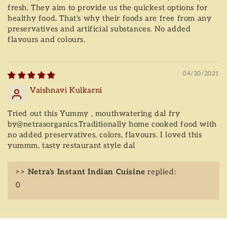
fresh. They aim to provide us the quickest options for
healthy food. That's why their foods are free from any
preservatives and artificial substances. No added
flavours and colours.
04/30/2021
Vaishnavi Kulkarni
Tried out this Yummy , mouthwatering dal fry
by@netrasorganics.Traditionally home cooked food with
no added preservatives, colors, flavours. I loved this
yummm, tasty restaurant style dal
>>
Netra's Instant Indian Cuisine
replied:
0