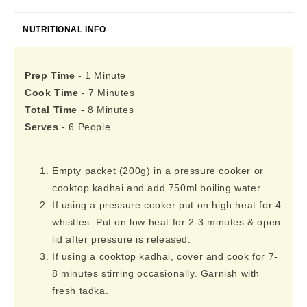
NUTRITIONAL INFO
Prep Time
- 1 Minute
Cook Time
- 7 Minutes
Total Time
- 8 Minutes
Serves
- 6 People
Empty packet (200g) in a pressure cooker or
cooktop kadhai and add 750ml boiling water.
If using a pressure cooker put on high heat for 4
whistles. Put on low heat for 2-3 minutes & open
lid after pressure is released.
If using a cooktop kadhai, cover and cook for 7-
8 minutes stirring occasionally. Garnish with
fresh tadka.