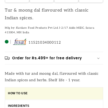
Tur & moong dal flavoured with classic
Indian spices.
Mfg by: Katdare Food Products Pvt Ltd J-2/17 Adds MIDC, Satara
415004, MH India
11521034000112
Order for Rs.499+ for free delivery
Made with tur and moong dal, flavoured with classic
Indian spices and herbs. Shelf life - 1 year.
HOW TO USE
INGREDIENTS