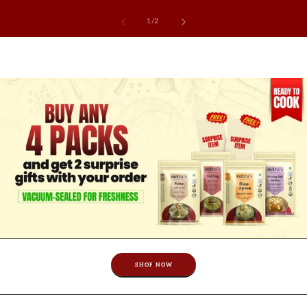
of
1
/
2
SHOP NOW