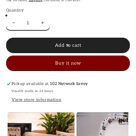
Tax included.
Shipping
calculated at checkout.
Quantity
Decrease
Increase
quantity
quantity
for
for
Instant
Instant
Add to cart
Dal
Dal
Fry
Fry
Buy it now
(2
(2
bags,
bags,
400g
400g
/
/
Pickup available at
102 Network Savoy
8
8
Usually ready in 24 hours
servings)
servings)
View store information
|
|
Gluten-
Gluten-
free
free
|
|
Preservative-
Preservative-
free
free