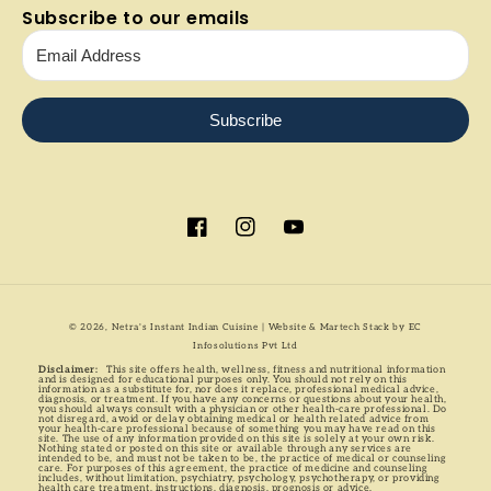
Subscribe to our emails
Subscribe
Facebook
Instagram
YouTube
Payment
© 2026,
Netra's Instant Indian Cuisine
| Website & Martech Stack by
EC
methods
Infosolutions Pvt Ltd
Disclaimer:
This site offers health, wellness, fitness and nutritional information
and is designed for educational purposes only. You should not rely on this
information as a substitute for, nor does it replace, professional medical advice,
diagnosis, or treatment. If you have any concerns or questions about your health,
you should always consult with a physician or other health-care professional. Do
not disregard, avoid or delay obtaining medical or health related advice from
your health-care professional because of something you may have read on this
site. The use of any information provided on this site is solely at your own risk.
Nothing stated or posted on this site or available through any services are
intended to be, and must not be taken to be, the practice of medical or counseling
care. For purposes of this agreement, the practice of medicine and counseling
includes, without limitation, psychiatry, psychology, psychotherapy, or providing
health care treatment, instructions, diagnosis, prognosis or advice.