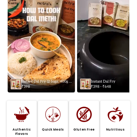
Instant Dal Fry (2 bags, 400g /
Instant Dal Fry
8 servings) | Gluten-free |
₹398
₹398 - ₹648
Preservative-free
Authentic
Quick Meals
Gluten Free
Nutritious
Flavors