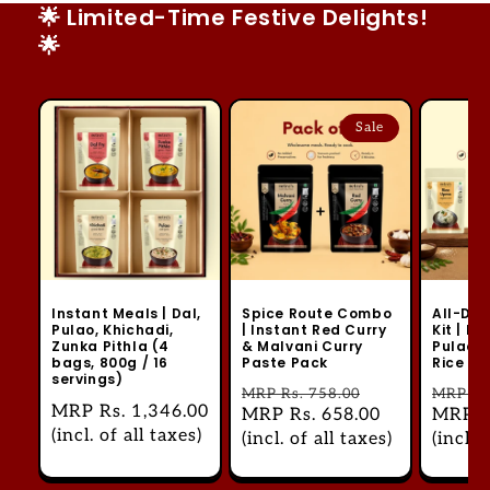
🌟 Limited-Time Festive Delights!
🌟
Sale
Instant Meals | Dal,
Spice Route Combo
All-Day
Pulao, Khichadi,
| Instant Red Curry
Kit | Ri
Zunka Pithla (4
& Malvani Curry
Pulao, 
bags, 800g / 16
Paste Pack
Rice U
servings)
Regular
MRP
Rs. 758.00
Regul
MRP
Rs
Regular
MRP
Rs. 1,346.00
Sale
MRP
Rs. 658.00
Sale
MRP
R
price
price
price
(incl. of all taxes)
price
(incl. of all taxes)
price
(incl. 