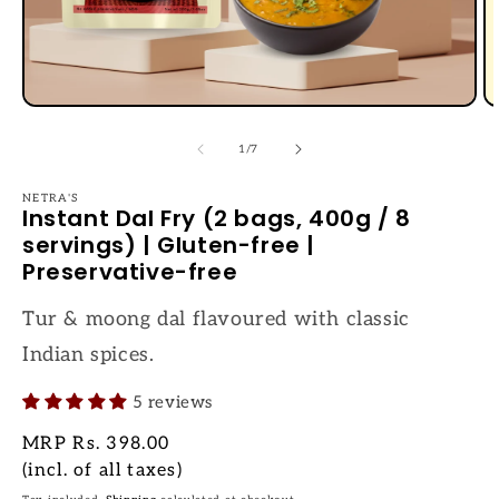
Open
O
media
me
1
2
of
1
/
7
in
in
modal
mo
NETRA'S
Instant Dal Fry (2 bags, 400g / 8
servings) | Gluten-free |
Preservative-free
Tur & moong dal flavoured with classic
Indian spices.
5 reviews
Regular
MRP
Rs. 398.00
price
(incl. of all taxes)