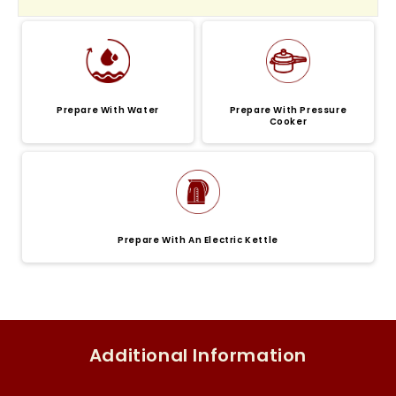
Prepare With Water
Prepare With Pressure
Cooker
Prepare With An Electric Kettle
Additional Information