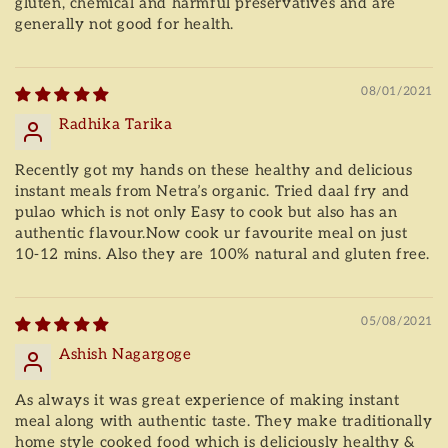
gluten, chemical and harmful preservatives and are
generally not good for health.
08/01/2021
Radhika Tarika
Recently got my hands on these healthy and delicious
instant meals from Netra’s organic. Tried daal fry and
pulao which is not only Easy to cook but also has an
authentic flavour.Now cook ur favourite meal on just
10-12 mins. Also they are 100% natural and gluten free.
05/08/2021
Ashish Nagargoge
As always it was great experience of making instant
meal along with authentic taste. They make traditionally
home style cooked food which is deliciously healthy &