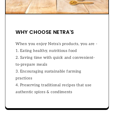
WHY CHOOSE NETRA'S
When you enjoy Netra's products, you are -
1. Eating healthy, nutritious food
2. Saving time with quick and convenient-
to-prepare meals
3. Encouraging sustainable farming
practices
4. Preserving traditional recipes that use
authentic spices & condiments