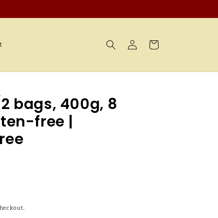
Log
Cart
t
in
(2 bags, 400g, 8
ten-free |
ree
checkout.