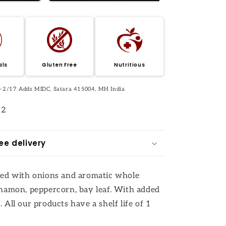
als
Gluten Free
Nutritious
 J-2/17 Adds MIDC, Satara 415004, MH India
12
ee delivery
eed with onions and aromatic whole
nnamon, peppercorn, bay leaf. With added
 All our products have a shelf life of 1