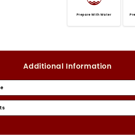
Prepare With Water
Pr
Additional Information
se
ts