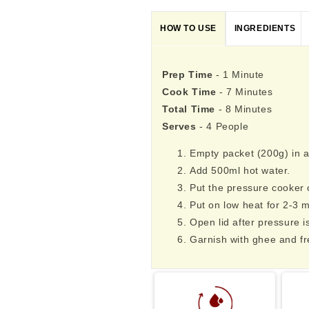
HOW TO USE
INGREDIENTS
Prep Time
- 1 Minute
Cook Time
- 7 Minutes
Total Time
- 8 Minutes
Serves
- 4 People
Empty packet (200g) in a
Add 500ml hot water.
Put the pressure cooker o
Put on low heat for 2-3 m
Open lid after pressure i
Garnish with ghee and fr