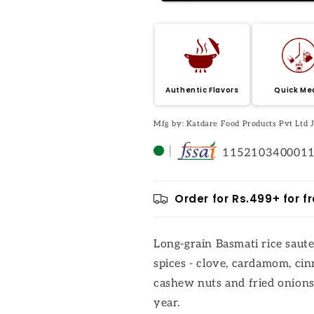
Authentic Flavors
Quick Me
Mfg by: Katdare Food Products Pvt Ltd
115210340001
Order for Rs.499+ for fr
Long-grain Basmati rice saut
spices - clove, cardamom, ci
cashew nuts and fried onions.
year.