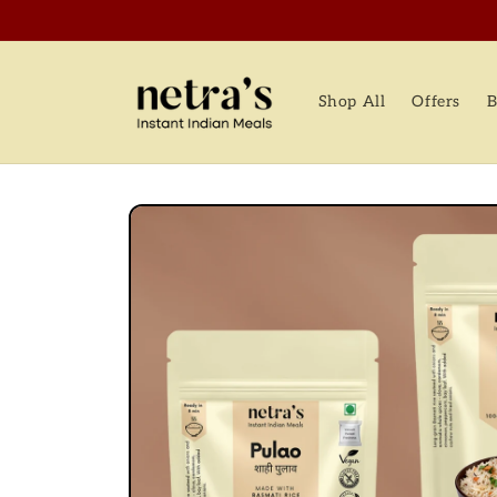
Skip to
content
Shop All
Offers
B
Skip to
product
information