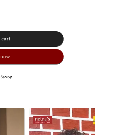
 cart
 now
 Savoy