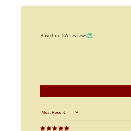
Based on 26 reviews
Sort by