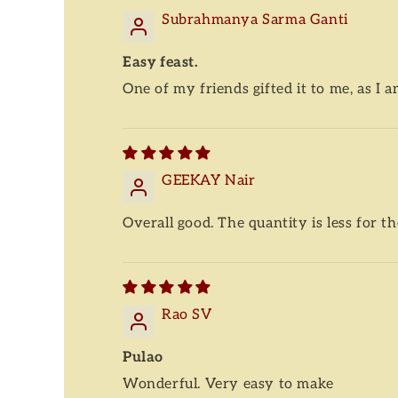
Subrahmanya Sarma Ganti
Easy feast.
One of my friends gifted it to me, as I a
GEEKAY Nair
Overall good. The quantity is less for th
Rao SV
Pulao
Wonderful. Very easy to make