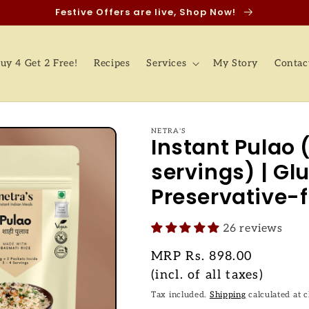
Festive Offers are live, Shop Now!
uy 4 Get 2 Free!
Recipes
Services
My Story
Contac
NETRA'S
Instant Pulao 
servings) | Glu
Preservative-f
26 reviews
Regular
MRP
Rs. 898.00
price
(incl. of all taxes)
Tax included.
Shipping
calculated at 