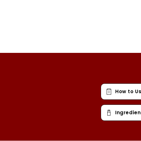
How to U
Ingredien