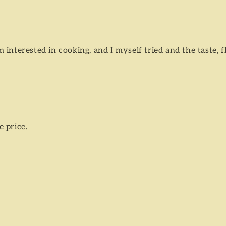
m interested in cooking, and I myself tried and the taste, 
e price.