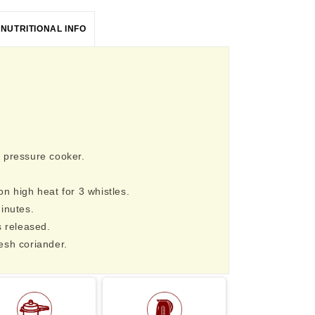
NUTRITIONAL INFO
 pressure cooker.
n high heat for 3 whistles.
inutes.
s released.
esh coriander.