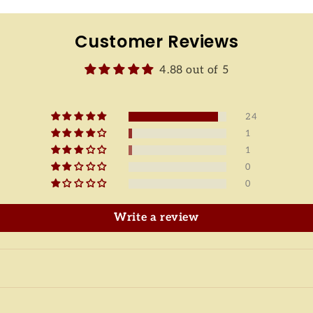
Customer Reviews
4.88 out of 5
24
1
1
0
0
Write a review