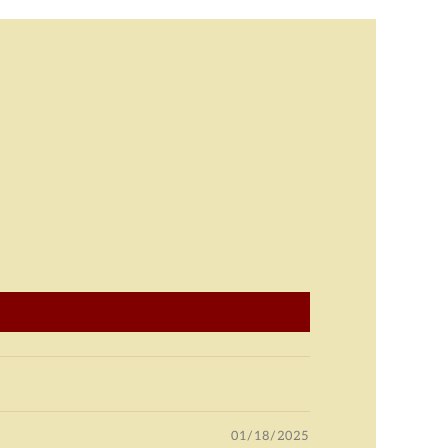
01/18/2025