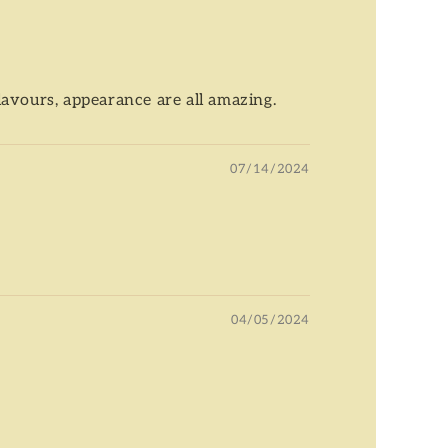
flavours, appearance are all amazing.
07/14/2024
04/05/2024