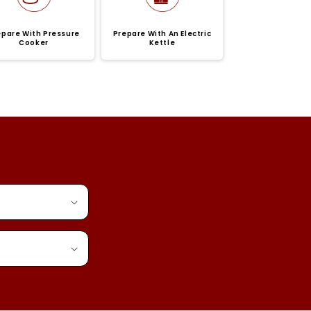
epare With Pressure
Prepare With An Electric
Cooker
Kettle