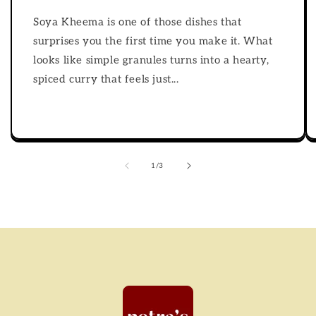
Soya Kheema is one of those dishes that
surprises you the first time you make it. What
looks like simple granules turns into a hearty,
spiced curry that feels just...
of
1
/
3