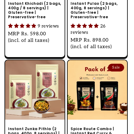
Instant Khichadi (2 bags,
Instant Pulao (2 bags,
400g / 8 servings) |
400g, 8 servings) |
Gluten-free |
Gluten-free |
Preservative-free
Preservative-free
9 reviews
26
reviews
Regular
MRP
Rs. 598.00
Regular
MRP
Rs. 898.00
price
(incl. of all taxes)
price
(incl. of all taxes)
Sale
Instant Zunka Pithla (2
Spice Route Combo |
bags, 400g, 8 servings) |
Instant Red Curry &