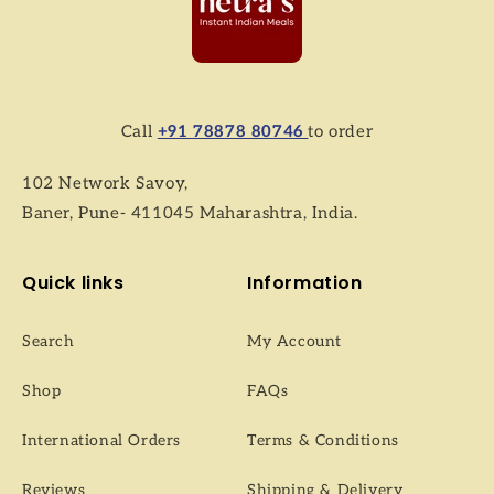
Call
+91 78878 80746
to order
102 Network Savoy,
Baner, Pune- 411045 Maharashtra, India.
Quick links
Information
Search
My Account
Shop
FAQs
International Orders
Terms & Conditions
Reviews
Shipping & Delivery