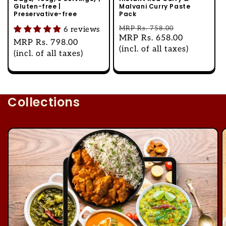
Gluten-free |
Malvani Curry Paste
Preservative-free
Pack
Regular
MRP
Rs. 758.00
6 reviews
Sale
MRP
Rs. 658.00
price
Regular
MRP
Rs. 798.00
price
(incl. of all taxes)
price
(incl. of all taxes)
Collections