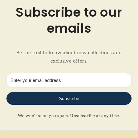
Subscribe to our
emails
Be the first to know about new collections and
exclusive offers.
Subscribe
We won't send you spam. Unsubscribe at any time.