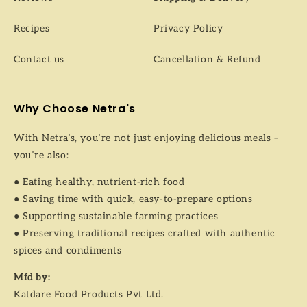
Recipes
Privacy Policy
Contact us
Cancellation & Refund
Why Choose Netra's
With Netra’s, you’re not just enjoying delicious meals –
you’re also:
● Eating healthy, nutrient-rich food
● Saving time with quick, easy-to-prepare options
● Supporting sustainable farming practices
● Preserving traditional recipes crafted with authentic
spices and condiments
Mfd by:
Katdare Food Products Pvt Ltd.