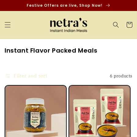
Skip to
Festive Offers are live, Shop Now!
content
Cart
C
Instant Flavor Packed Meals
o
l
l
Filter and sort
6 products
e
c
t
i
o
n
: