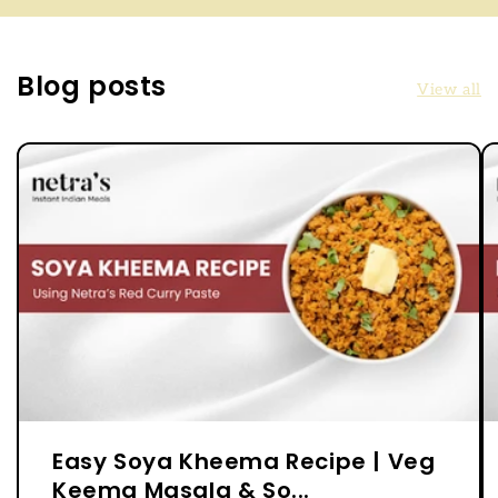
Blog posts
View all
Easy Soya Kheema Recipe | Veg
Keema Masala & So...