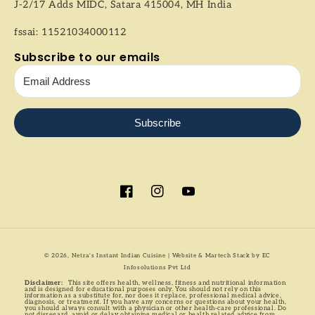
J-2/17 Adds MIDC, Satara 415004, MH India
fssai: 11521034000112
Subscribe to our emails
Subscribe
Facebook
Instagram
YouTube
Payment
© 2026,
Netra's Instant Indian Cuisine
| Website & Martech Stack by
EC
methods
Infosolutions Pvt Ltd
Disclaimer:
This site offers health, wellness, fitness and nutritional information
and is designed for educational purposes only. You should not rely on this
information as a substitute for, nor does it replace, professional medical advice,
diagnosis, or treatment. If you have any concerns or questions about your health,
you should always consult with a physician or other health-care professional. Do
not disregard, avoid or delay obtaining medical or health related advice from