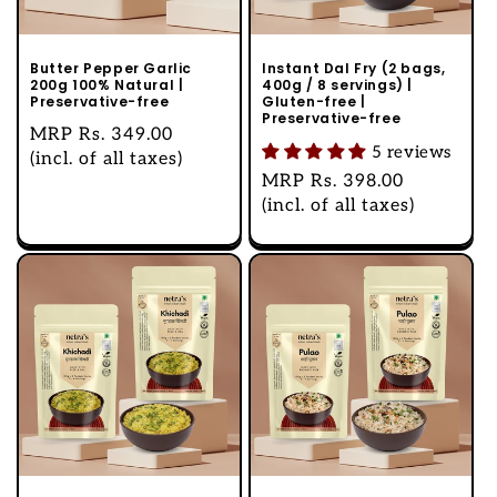
Butter Pepper Garlic
Instant Dal Fry (2 bags,
200g 100% Natural |
400g / 8 servings) |
Preservative-free
Gluten-free |
Preservative-free
Regular
MRP
Rs. 349.00
5 reviews
price
(incl. of all taxes)
Regular
MRP
Rs. 398.00
price
(incl. of all taxes)