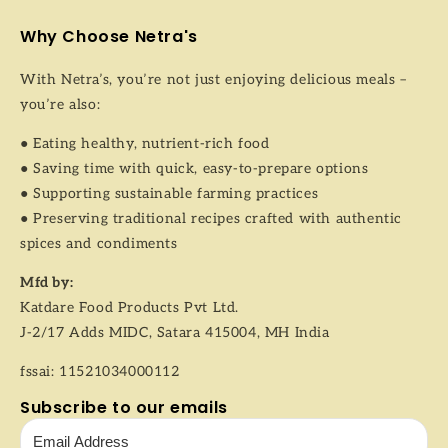
Why Choose Netra's
With Netra’s, you’re not just enjoying delicious meals –
you’re also:
● Eating healthy, nutrient-rich food
● Saving time with quick, easy-to-prepare options
● Supporting sustainable farming practices
● Preserving traditional recipes crafted with authentic
spices and condiments
Mfd by:
Katdare Food Products Pvt Ltd.
J-2/17 Adds MIDC, Satara 415004, MH India
fssai: 11521034000112
Subscribe to our emails