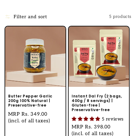
l
l
Filter and sort
5 products
e
c
t
i
o
n
:
Butter Pepper Garlic
Instant Dal Fry (2 bags,
200g 100% Natural |
400g / 8 servings) |
Preservative-free
Gluten-free |
Preservative-free
Regular
MRP
Rs. 349.00
5 reviews
price
(incl. of all taxes)
Regular
MRP
Rs. 398.00
price
(incl. of all taxes)