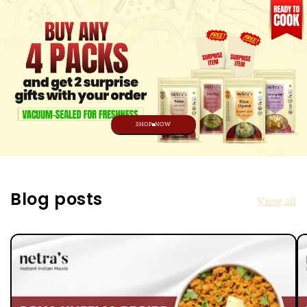
SHOP NOW
Blog posts
View all