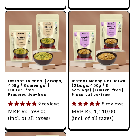
Instant Khichadi (2 bags,
Instant Moong Dal Halwa
400g / 8 servings) |
(2 bags, 400g / 8
Gluten-free |
servings) | Gluten-free |
Preservative-free
Preservative-free
9 reviews
8 reviews
Regular
MRP
Rs. 598.00
Regular
MRP
Rs. 1,110.00
price
(incl. of all taxes)
price
(incl. of all taxes)