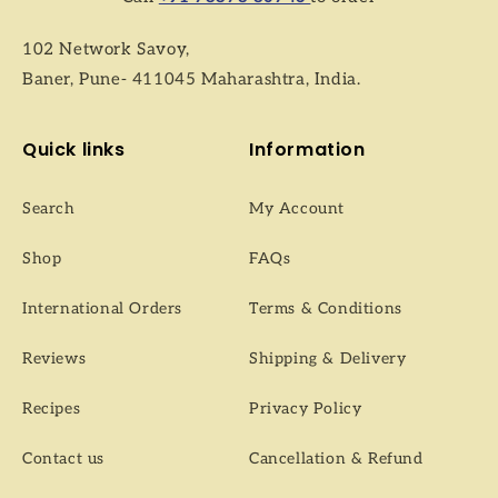
102 Network Savoy,
Baner, Pune- 411045 Maharashtra, India.
Quick links
Information
Search
My Account
Shop
FAQs
International Orders
Terms & Conditions
Reviews
Shipping & Delivery
Recipes
Privacy Policy
Contact us
Cancellation & Refund