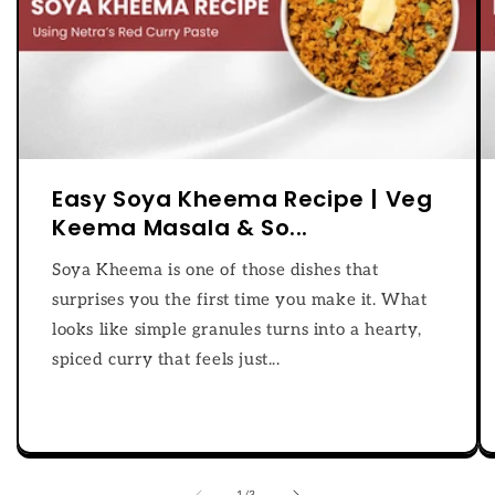
Easy Soya Kheema Recipe | Veg
Keema Masala & So...
Soya Kheema is one of those dishes that
surprises you the first time you make it. What
looks like simple granules turns into a hearty,
spiced curry that feels just...
of
1
/
3