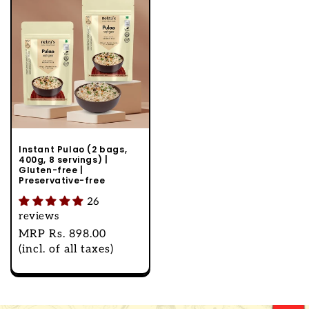
Instant Pulao (2 bags,
400g, 8 servings) |
Gluten-free |
Preservative-free
26
reviews
Regular
MRP
Rs. 898.00
price
(incl. of all taxes)