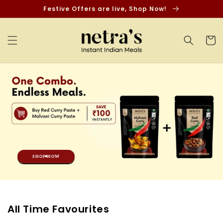
Skip to
Festive Offers are live, Shop Now!
content
Cart
SHOP NOW
C
All Time Favourites
o