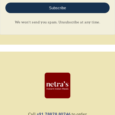
Subscribe
We won't send you spam. Unsubscribe at any time.
Call
+91 78878 80746
to order