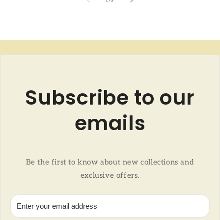
Subscribe to our
emails
Be the first to know about new collections and
exclusive offers.