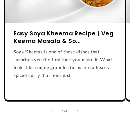
Easy Soya Kheema Recipe | Veg
Keema Masala & So...
Soya Kheema is one of those dishes that
surprises you the first time you make it. What
looks like simple granules turns into a hearty,
spiced curry that feels just...
of
1
/
3