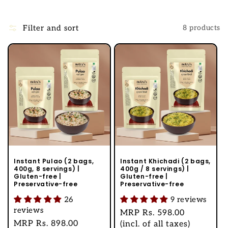
l
l
Filter and sort
8 products
e
c
t
i
o
n
:
Instant Pulao (2 bags,
Instant Khichadi (2 bags,
400g, 8 servings) |
400g / 8 servings) |
Gluten-free |
Gluten-free |
Preservative-free
Preservative-free
26
9 reviews
reviews
Regular
MRP
Rs. 598.00
Regular
MRP
Rs. 898.00
price
(incl. of all taxes)