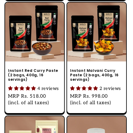
Instant Red Curry Paste
Instant Malvani Curry
(2 bags, 400g, 16
Paste (2 bags, 400g, 16
servings)
servings)
4 reviews
2 reviews
Regular
MRP
Rs. 518.00
Regular
MRP
Rs. 998.00
price
(incl. of all taxes)
price
(incl. of all taxes)