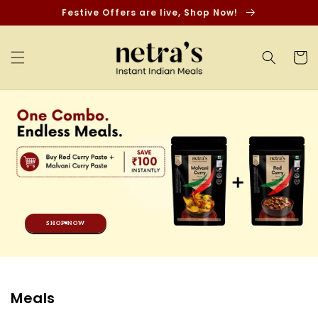
Skip to
Festive Offers are live, Shop Now!
content
Cart
SHOP NOW
C
Meals
o