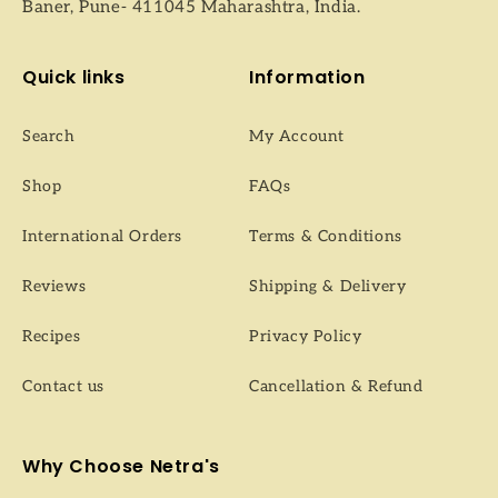
Baner, Pune- 411045 Maharashtra, India.
Quick links
Information
Search
My Account
Shop
FAQs
International Orders
Terms & Conditions
Reviews
Shipping & Delivery
Recipes
Privacy Policy
Contact us
Cancellation & Refund
Why Choose Netra's