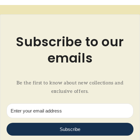
Subscribe to our
emails
Be the first to know about new collections and
exclusive offers.
Subscribe