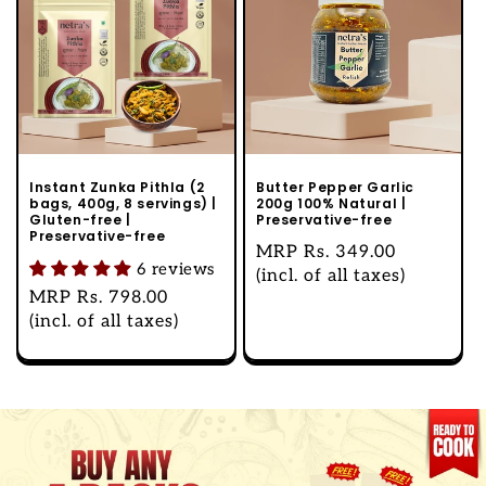
Instant Zunka Pithla (2
Butter Pepper Garlic
bags, 400g, 8 servings) |
200g 100% Natural |
Gluten-free |
Preservative-free
Preservative-free
Regular
MRP
Rs. 349.00
6 reviews
price
(incl. of all taxes)
Regular
MRP
Rs. 798.00
price
(incl. of all taxes)