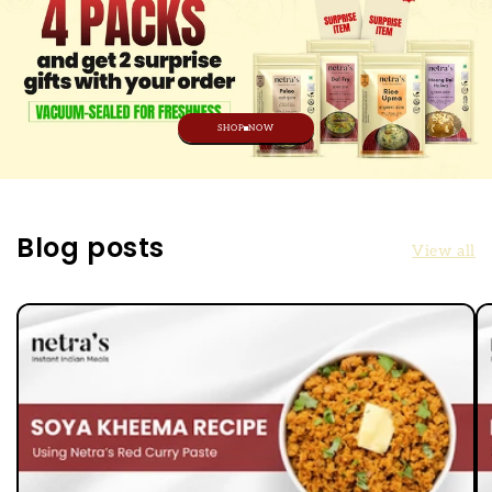
SHOP NOW
Blog posts
View all