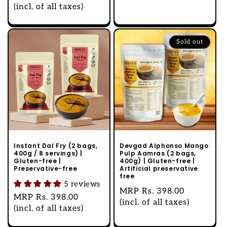
price
(incl. of all taxes)
Sold out
Instant Dal Fry (2 bags,
Devgad Alphonso Mango
400g / 8 servings) |
Pulp Aamras (2 bags,
Gluten-free |
400g) | Gluten-free |
Preservative-free
Artificial preservative
free
5 reviews
Regular
MRP
Rs. 398.00
Regular
MRP
Rs. 398.00
price
(incl. of all taxes)
price
(incl. of all taxes)