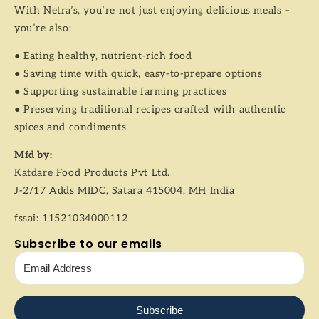
With Netra’s, you’re not just enjoying delicious meals –
you’re also:
● Eating healthy, nutrient-rich food
● Saving time with quick, easy-to-prepare options
● Supporting sustainable farming practices
● Preserving traditional recipes crafted with authentic
spices and condiments
Mfd by:
Katdare Food Products Pvt Ltd.
J-2/17 Adds MIDC, Satara 415004, MH India
fssai: 11521034000112
Subscribe to our emails
Subscribe