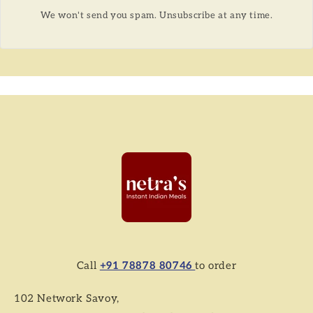
We won't send you spam. Unsubscribe at any time.
Call
+91 78878 80746
to order
102 Network Savoy,